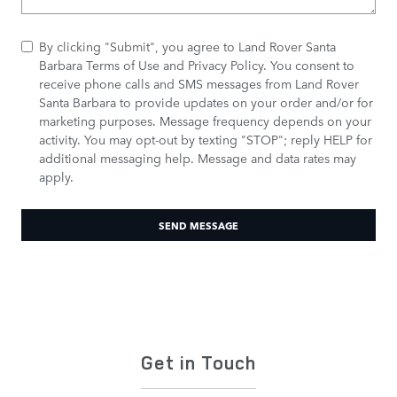
By clicking "Submit", you agree to Land Rover Santa
Barbara Terms of Use and Privacy Policy. You consent to
receive phone calls and SMS messages from Land Rover
Santa Barbara to provide updates on your order and/or for
marketing purposes. Message frequency depends on your
activity. You may opt-out by texting "STOP"; reply HELP for
additional messaging help. Message and data rates may
apply.
SEND MESSAGE
Get in Touch