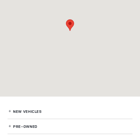
NEW VEHICLES
PRE-OWNED