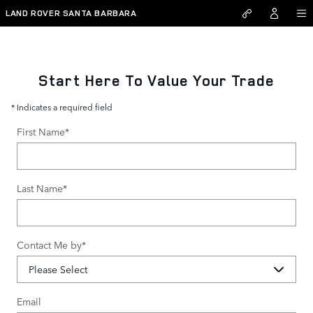
value-my-trade-santa-barbar
Skip to main content
LAND ROVER SANTA BARBARA
Start Here To Value Your Trade
* Indicates a required field
First Name
*
Last Name
*
Contact Me by
*
Email