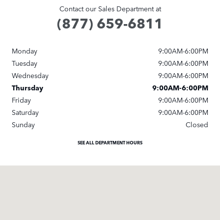
Contact our Sales Department at
(877) 659-6811
Monday
9:00AM-6:00PM
Tuesday
9:00AM-6:00PM
Wednesday
9:00AM-6:00PM
Thursday
9:00AM-6:00PM
Friday
9:00AM-6:00PM
Saturday
9:00AM-6:00PM
Sunday
Closed
SEE ALL DEPARTMENT HOURS
Visit us at: 401 S Hope Ave Suite# B Santa Barbara, CA 93105