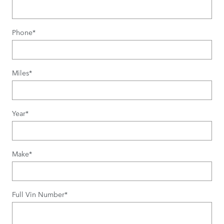
Phone
*
Miles
*
Year
*
Make
*
Full Vin Number
*