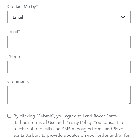
Contact Me by
*
Email
*
Phone
Comments
By clicking "Submit", you agree to Land Rover Santa
Barbara Terms of Use and Privacy Policy. You consent to
receive phone calls and SMS messages from Land Rover
Santa Barbara to provide updates on your order and/or for