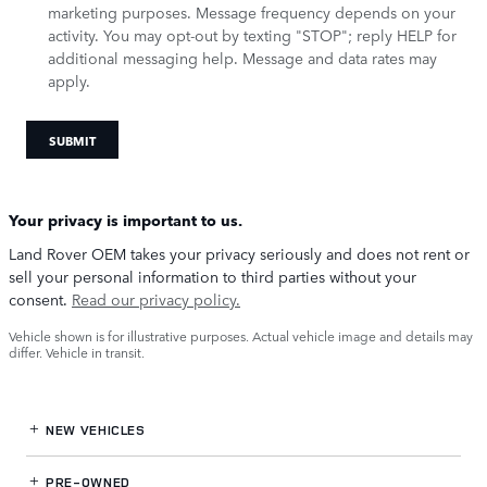
marketing purposes. Message frequency depends on your
activity. You may opt-out by texting "STOP"; reply HELP for
additional messaging help. Message and data rates may
apply.
SUBMIT
Your privacy is important to us.
Land Rover OEM takes your privacy seriously and does not rent or
sell your personal information to third parties without your
consent.
Read our privacy policy.
Vehicle shown is for illustrative purposes. Actual vehicle image and details may
differ. Vehicle in transit.
NEW VEHICLES
PRE-OWNED