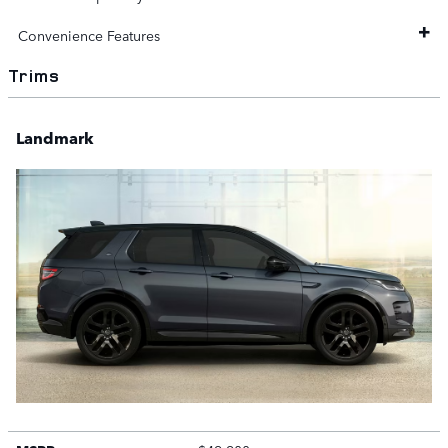
Convenience Features
Trims
Landmark