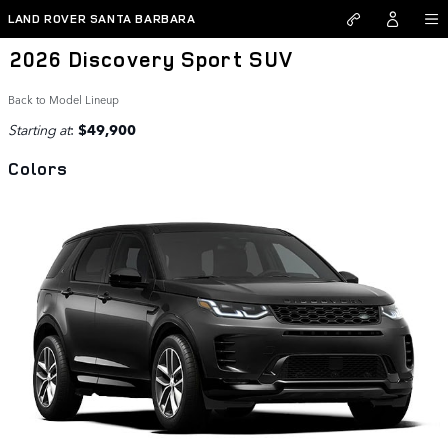
Skip to main content
LAND ROVER SANTA BARBARA
2026 Discovery Sport SUV
Back to Model Lineup
Starting at
:
$49,900
Colors