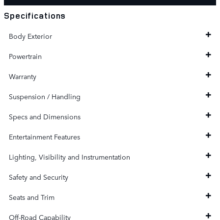
Specifications
Body Exterior
Powertrain
Warranty
Suspension / Handling
Specs and Dimensions
Entertainment Features
Lighting, Visibility and Instrumentation
Safety and Security
Seats and Trim
Off-Road Capability