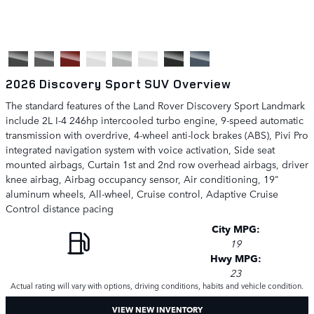
2026 Discovery Sport SUV Overview
The standard features of the Land Rover Discovery Sport Landmark
include 2L I-4 246hp intercooled turbo engine, 9-speed automatic
transmission with overdrive, 4-wheel anti-lock brakes (ABS), Pivi Pro
integrated navigation system with voice activation, Side seat
mounted airbags, Curtain 1st and 2nd row overhead airbags, driver
knee airbag, Airbag occupancy sensor, Air conditioning, 19"
aluminum wheels, All-wheel, Cruise control, Adaptive Cruise
Control distance pacing
City MPG:
19
Hwy MPG:
23
Actual rating will vary with options, driving conditions, habits and vehicle condition.
VIEW NEW INVENTORY