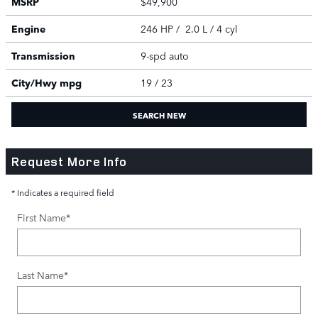
MSRP
$49,900
Engine
246 HP / 2.0 L / 4 cyl
Transmission
9-spd auto
City/Hwy
mpg
19
/ 23
SEARCH NEW
Request More Info
* Indicates a required field
First Name
*
Last Name
*