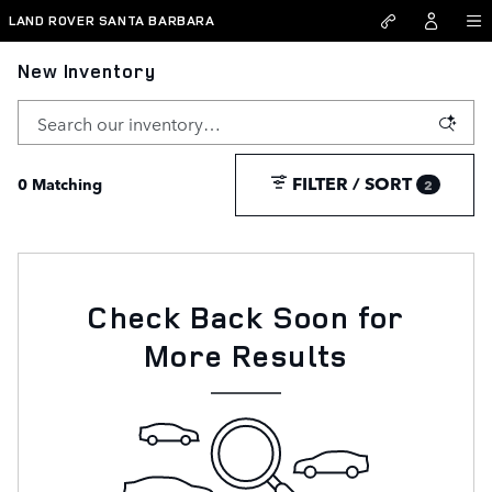
Skip to main content
LAND ROVER SANTA BARBARA
New Inventory
FILTER / SORT
0 Matching
2
Check Back Soon for
More Results