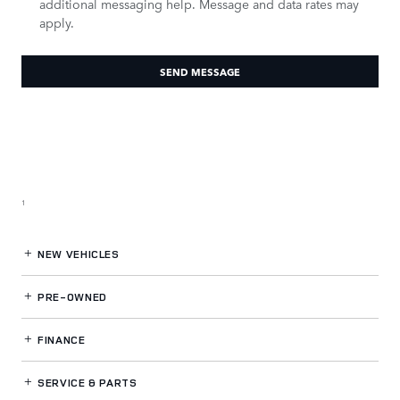
additional messaging help. Message and data rates may
apply.
SEND MESSAGE
1
NEW VEHICLES
PRE-OWNED
FINANCE
SERVICE
& PARTS