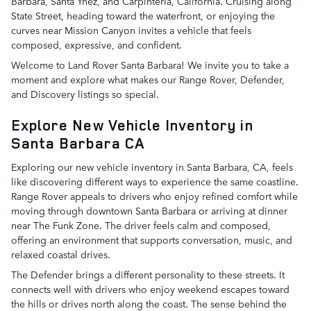
Barbara, Santa Ynez, and Carpinteria, California. Cruising along
State Street, heading toward the waterfront, or enjoying the
curves near Mission Canyon invites a vehicle that feels
composed, expressive, and confident.
Welcome to Land Rover Santa Barbara! We invite you to take a
moment and explore what makes our Range Rover, Defender,
and Discovery listings so special.
Explore New Vehicle Inventory in
Santa Barbara CA
Exploring our new vehicle inventory in Santa Barbara, CA, feels
like discovering different ways to experience the same coastline.
Range Rover appeals to drivers who enjoy refined comfort while
moving through downtown Santa Barbara or arriving at dinner
near The Funk Zone. The driver feels calm and composed,
offering an environment that supports conversation, music, and
relaxed coastal drives.
The Defender brings a different personality to these streets. It
connects well with drivers who enjoy weekend escapes toward
the hills or drives north along the coast. The sense behind the