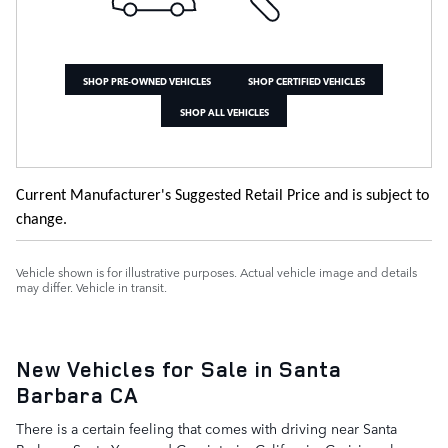
SHOP PRE-OWNED VEHICLES
SHOP CERTIFIED VEHICLES
SHOP ALL VEHICLES
Current Manufacturer's Suggested Retail Price and is subject to
change.
Vehicle shown is for illustrative purposes. Actual vehicle image and details
may differ. Vehicle in transit.
New Vehicles for Sale in Santa
Barbara CA
There is a certain feeling that comes with driving near Santa