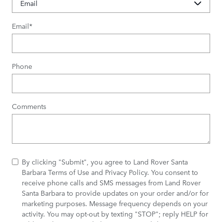
Email
*
Phone
Comments
By clicking "Submit", you agree to Land Rover Santa
Barbara Terms of Use and Privacy Policy. You consent to
receive phone calls and SMS messages from Land Rover
Santa Barbara to provide updates on your order and/or for
marketing purposes. Message frequency depends on your
activity. You may opt-out by texting "STOP"; reply HELP for