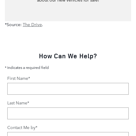
*Source:
The Drive
.
How Can We Help?
* Indicates a required field
First Name
*
Last Name
*
Contact Me by
*