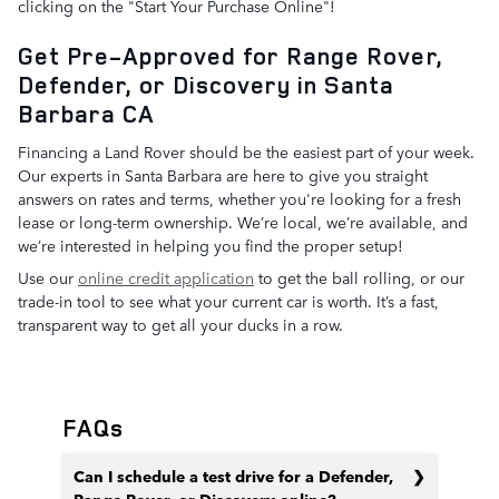
clicking on the "Start Your Purchase Online"!
Get Pre-Approved for Range Rover,
Defender, or Discovery in Santa
Barbara CA
Financing a Land Rover should be the easiest part of your week.
Our experts in Santa Barbara are here to give you straight
answers on rates and terms, whether you're looking for a fresh
lease or long-term ownership. We’re local, we’re available, and
we’re interested in helping you find the proper setup!
Use our
online credit application
to get the ball rolling, or our
trade-in tool to see what your current car is worth. It’s a fast,
transparent way to get all your ducks in a row.
FAQs
Can I schedule a test drive for a Defender,