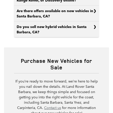
Range Rover, or Discovery online?
Are there offers available on new vehicles in
Santa Barbara, CA?
Do you sell new hybrid vehicles in Santa
Barbara, CA?
Purchase New Vehicles for
Sale
If you’re ready to move forward, we’re here to help
you nail down the details. At Land Rover Santa
Barbara, we keep things simple and focused on
getting you into the right vehicle for the coast,
including Santa Barbara, Santa Ynez, and
Carpinteria, CA.
Contact us
for more information
about our new vehicles for sale!