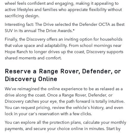
wheel feels confident and engaging, making it appealing to
active lifestyles and families who appreciate flexibility without
sacrificing design.
Interesting fact: The Drive selected the Defender OCTA as Best
SUV in its annual The Drive Awards.*
Finally, the Discovery offers an inviting option for households
that value space and adaptability. From school mornings near
Hope Ranch to longer drives up the coast, Discovery supports
shared moments and comfort.
Reserve a Range Rover, Defender, or
Discovery Online
We’ve reimagined the online experience to be as relaxed as a
drive along the coast. Once a Range Rover, Defender, or
Discovery catches your eye, the path forward is totally intuitive.
You can request pricing, review the vehicle's history, and even
lock in your car's reservation with a few clicks.
You can explore all the protection plans, calculate your monthly
payments, and secure your choice online in minutes. Start by