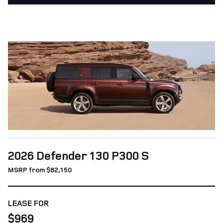
2026 Defender 130 P300 S
MSRP from $82,150
LEASE FOR
$969