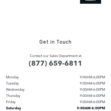
Get in Touch
Contact our Sales Department at
(877) 659-6811
Monday
9:00AM-6:00PM
Tuesday
9:00AM-6:00PM
Wednesday
9:00AM-6:00PM
Thursday
9:00AM-6:00PM
Friday
9:00AM-6:00PM
Saturday
9:00AM-6:00PM