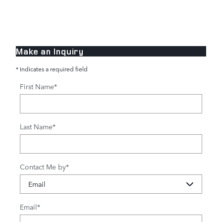
Make an Inquiry
* Indicates a required field
First Name
*
Last Name
*
Contact Me by
*
Email
*