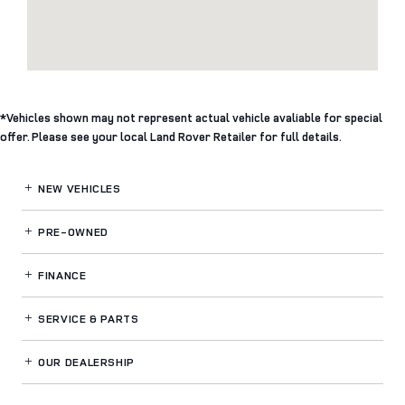
*Vehicles shown may not represent actual vehicle avaliable for special
offer. Please see your local Land Rover Retailer for full details.
NEW VEHICLES
PRE-OWNED
FINANCE
SERVICE
& PARTS
OUR DEALERSHIP