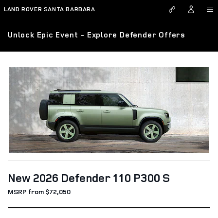
Skip to main content
LAND ROVER SANTA BARBARA
Unlock Epic Event - Explore Defender Offers
New 2026 Defender 110 P300 S
MSRP from $72,050