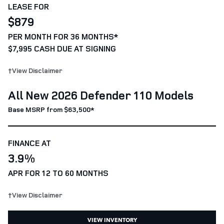
LEASE FOR
$879
PER MONTH FOR 36 MONTHS*
$7,995 CASH DUE AT SIGNING
†View Disclaimer
All New 2026 Defender 110 Models
Base MSRP from $63,500*
FINANCE AT
3.9%
APR FOR 12 TO 60 MONTHS
†View Disclaimer
VIEW INVENTORY