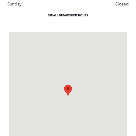
Sunday
Closed
SEE ALL DEPARTMENT HOURS
Visit us at: 401 S Hope Ave Suite# B Santa Barbara, CA 93105