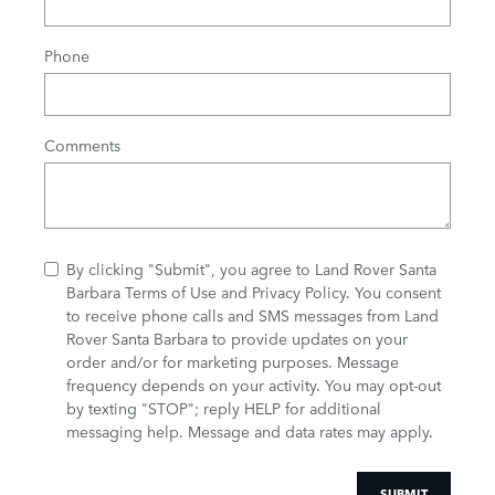
Phone
Comments
By clicking "Submit", you agree to Land Rover Santa
Barbara Terms of Use and Privacy Policy. You consent
to receive phone calls and SMS messages from Land
Rover Santa Barbara to provide updates on your
order and/or for marketing purposes. Message
frequency depends on your activity. You may opt-out
by texting "STOP"; reply HELP for additional
messaging help. Message and data rates may apply.
SUBMIT