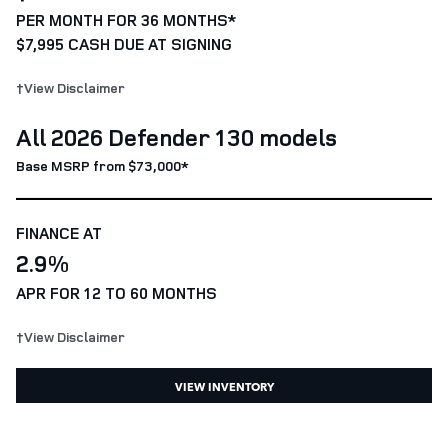
PER MONTH FOR 36 MONTHS*
$7,995 CASH DUE AT SIGNING
†View Disclaimer
All 2026 Defender 130 models
Base MSRP from $73,000*
FINANCE AT
2.9%
APR FOR 12 TO 60 MONTHS
†View Disclaimer
VIEW INVENTORY